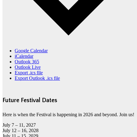
Google Calendar
iCalendar
Outlook 365
Outlook Live
Export .ics file
Export Outlook .ics file
Future Festival Dates
Here is when the Festival is happening in 2026 and beyond. Join us!
July 7 – 11, 2027
July 12 – 16, 2028
July 11 – 15, 2029