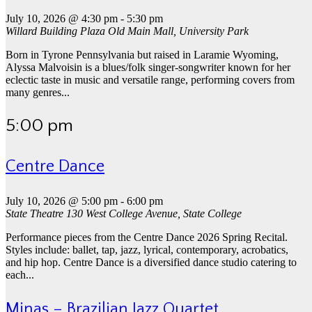
July 10, 2026 @ 4:30 pm
-
5:30 pm
Willard Building Plaza
Old Main Mall, University Park
Born in Tyrone Pennsylvania but raised in Laramie Wyoming,
Alyssa Malvoisin is a blues/folk singer-songwriter known for her
eclectic taste in music and versatile range, performing covers from
many genres...
5:00 pm
Centre Dance
July 10, 2026 @ 5:00 pm
-
6:00 pm
State Theatre
130 West College Avenue, State College
Performance pieces from the Centre Dance 2026 Spring Recital.
Styles include: ballet, tap, jazz, lyrical, contemporary, acrobatics,
and hip hop. Centre Dance is a diversified dance studio catering to
each...
Minas – Brazilian Jazz Quartet