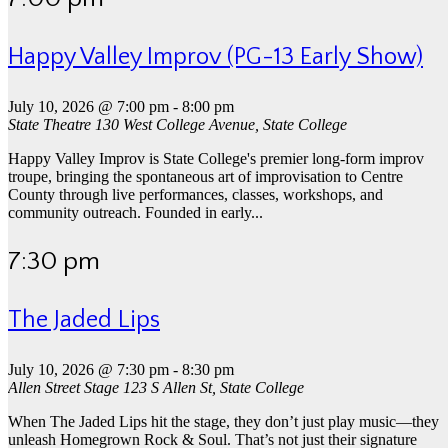
Happy Valley Improv (PG-13 Early Show)
July 10, 2026 @ 7:00 pm
-
8:00 pm
State Theatre
130 West College Avenue, State College
Happy Valley Improv is State College's premier long-form improv
troupe, bringing the spontaneous art of improvisation to Centre
County through live performances, classes, workshops, and
community outreach. Founded in early...
7:30 pm
The Jaded Lips
July 10, 2026 @ 7:30 pm
-
8:30 pm
Allen Street Stage
123 S Allen St, State College
When The Jaded Lips hit the stage, they don’t just play music—they
unleash Homegrown Rock & Soul. That’s not just their signature