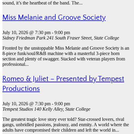
sound, it’s the heartbeat of the band. The...
Miss Melanie and Groove Society
July 10, 2026 @ 7:30 pm
-
9:00 pm
Sidney Friedman Park
241 South Fraser Street, State College
Fronted by the unstoppable Miss Melanie and Groove Society is an
8-piece funk/soul/R&B machine with a masterful 3-piece horn
section and plenty of swagger. Stacked with veteran players from
professional...
Romeo & Juliet – Presented by Tempest
Productions
July 10, 2026 @ 7:30 pm
-
9:00 pm
Tempest Studios
140 Kelly Alley, State College
The greatest tragic love story ever told? Star-crossed lovers, rival
gangs, unbridled passions, jealousy, and enmity. A world where the
adults have compromised their children and left the world in...