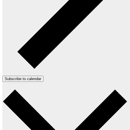
Subscribe to calendar