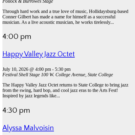
Pollock & Burrowes Stage
Through hard work and a true love of music, Hollidaysburg-based
Conner Gilbert has made a name for himself as a successful
musician. As a live acoustic musician, he works tirelessly...
4:00 pm
Happy Valley Jazz Octet
July 10, 2026 @ 4:00 pm
-
5:30 pm
Festival Shell Stage
100 W. College Avenue, State College
The Happy Valley Jazz Octet returns to State College to bring jazz
from the swing, hard bop, and cool jazz eras to the Arts Fest!
Inspired by jazz legends like...
4:30 pm
Alyssa Malvoisin