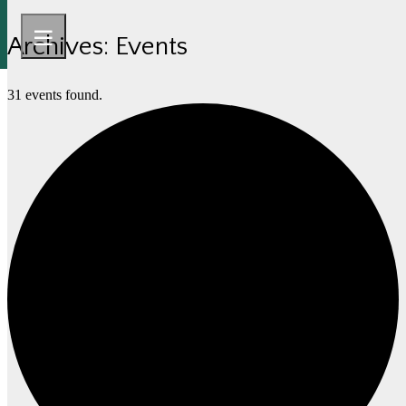
Archives:
Events
31 events found.