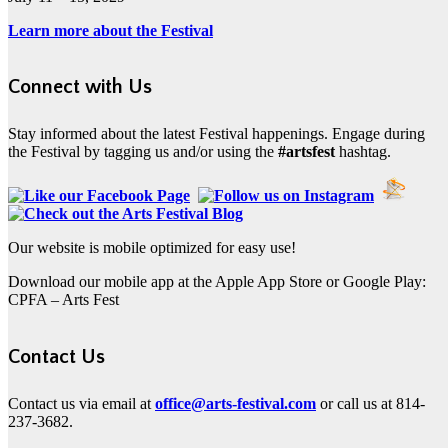
Learn more about the Festival
Connect with Us
Stay informed about the latest Festival happenings. Engage during
the Festival by tagging us and/or using the
#artsfest
hashtag.
Our website is mobile optimized for easy use!
Download our mobile app at the Apple App Store or Google Play:
CPFA – Arts Fest
Contact Us
Contact us via email at
office@arts-festival.com
or call us at 814-
237-3682.