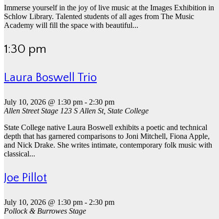
Immerse yourself in the joy of live music at the Images Exhibition in
Schlow Library. Talented students of all ages from The Music
Academy will fill the space with beautiful...
1:30 pm
Laura Boswell Trio
July 10, 2026 @ 1:30 pm
-
2:30 pm
Allen Street Stage
123 S Allen St, State College
State College native Laura Boswell exhibits a poetic and technical
depth that has garnered comparisons to Joni Mitchell, Fiona Apple,
and Nick Drake. She writes intimate, contemporary folk music with
classical...
Joe Pillot
July 10, 2026 @ 1:30 pm
-
2:30 pm
Pollock & Burrowes Stage