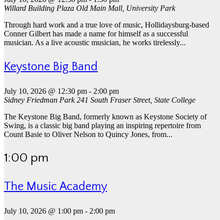
Willard Building Plaza
Old Main Mall, University Park
Through hard work and a true love of music, Hollidaysburg-based
Conner Gilbert has made a name for himself as a successful
musician. As a live acoustic musician, he works tirelessly...
Keystone Big Band
July 10, 2026 @ 12:30 pm
-
2:00 pm
Sidney Friedman Park
241 South Fraser Street, State College
The Keystone Big Band, formerly known as Keystone Society of
Swing, is a classic big band playing an inspiring repertoire from
Count Basie to Oliver Nelson to Quincy Jones, from...
1:00 pm
The Music Academy
July 10, 2026 @ 1:00 pm
-
2:00 pm