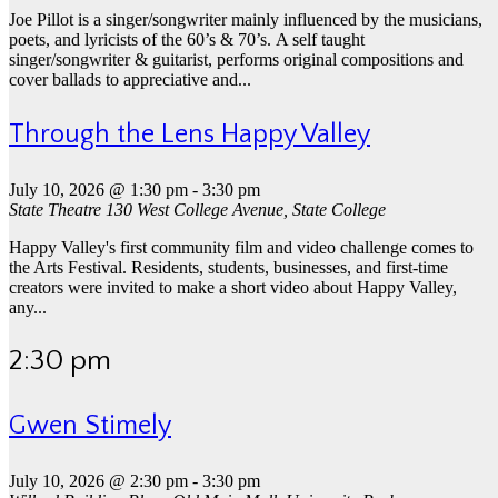
Joe Pillot is a singer/songwriter mainly influenced by the musicians,
poets, and lyricists of the 60’s & 70’s. A self taught
singer/songwriter & guitarist, performs original compositions and
cover ballads to appreciative and...
Through the Lens Happy Valley
July 10, 2026 @ 1:30 pm
-
3:30 pm
State Theatre
130 West College Avenue, State College
Happy Valley's first community film and video challenge comes to
the Arts Festival. Residents, students, businesses, and first-time
creators were invited to make a short video about Happy Valley,
any...
2:30 pm
Gwen Stimely
July 10, 2026 @ 2:30 pm
-
3:30 pm