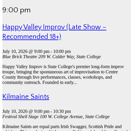
9:00 pm
Happy Valley Improv (Late Show –
Recommended 18+)
July 10, 2026 @ 9:00 pm
-
10:00 pm
Blue Brick Theatre
209 W. Calder Way, State College
Happy Valley Improv is State College's premier long-form improv
troupe, bringing the spontaneous art of improvisation to Centre
County through live performances, classes, workshops, and
community outreach. Founded in early...
Kilmaine Saints
July 10, 2026 @ 9:00 pm
-
10:30 pm
Festival Shell Stage
100 W. College Avenue, State College
Kilmaine Saints are equal parts Irish Swagger, Scottish Pride and