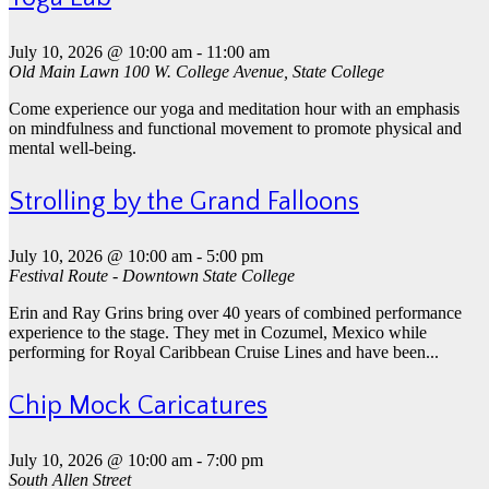
July 10, 2026 @ 10:00 am
-
11:00 am
Old Main Lawn
100 W. College Avenue, State College
Come experience our yoga and meditation hour with an emphasis
on mindfulness and functional movement to promote physical and
mental well-being.
Strolling by the Grand Falloons
July 10, 2026 @ 10:00 am
-
5:00 pm
Festival Route - Downtown State College
Erin and Ray Grins bring over 40 years of combined performance
experience to the stage. They met in Cozumel, Mexico while
performing for Royal Caribbean Cruise Lines and have been...
Chip Mock Caricatures
July 10, 2026 @ 10:00 am
-
7:00 pm
South Allen Street