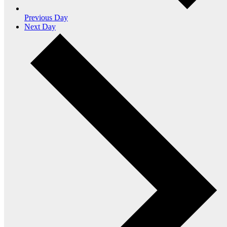
Previous Day
Next Day