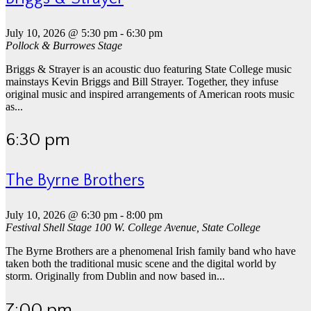
July 10, 2026 @ 5:30 pm
-
6:30 pm
Pollock & Burrowes Stage
Briggs & Strayer is an acoustic duo featuring State College music
mainstays Kevin Briggs and Bill Strayer. Together, they infuse
original music and inspired arrangements of American roots music
as...
6:30 pm
The Byrne Brothers
July 10, 2026 @ 6:30 pm
-
8:00 pm
Festival Shell Stage
100 W. College Avenue, State College
The Byrne Brothers are a phenomenal Irish family band who have
taken both the traditional music scene and the digital world by
storm. Originally from Dublin and now based in...
7:00 pm