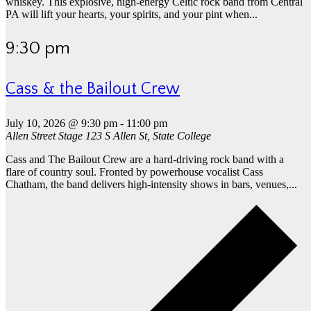
whiskey. This explosive, high-energy Celtic rock band from Central
PA will lift your hearts, your spirits, and your pint when...
9:30 pm
Cass & the Bailout Crew
July 10, 2026 @ 9:30 pm
-
11:00 pm
Allen Street Stage
123 S Allen St, State College
Cass and The Bailout Crew are a hard-driving rock band with a
flare of country soul. Fronted by powerhouse vocalist Cass
Chatham, the band delivers high-intensity shows in bars, venues,...