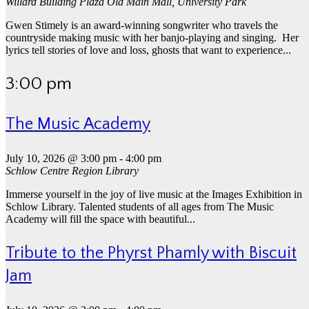
Willard Building Plaza
Old Main Mall, University Park
Gwen Stimely is an award-winning songwriter who travels the
countryside making music with her banjo-playing and singing. Her
lyrics tell stories of love and loss, ghosts that want to experience...
3:00 pm
The Music Academy
July 10, 2026 @ 3:00 pm
-
4:00 pm
Schlow Centre Region Library
Immerse yourself in the joy of live music at the Images Exhibition in
Schlow Library. Talented students of all ages from The Music
Academy will fill the space with beautiful...
Tribute to the Phyrst Phamly with Biscuit
Jam