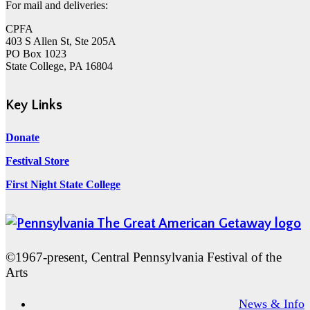
For mail and deliveries:
CPFA
403 S Allen St, Ste 205A
PO Box 1023
State College, PA 16804
Key Links
Donate
Festival Store
First Night State College
©1967-present, Central Pennsylvania Festival of the
Arts
News & Info