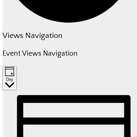
Events
Views Navigation
for
Event Views Navigation
July
10,
Day
2026