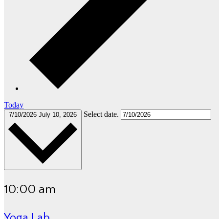
Today
Select date.
7/10/2026
July 10, 2026
10:00 am
Yoga Lab