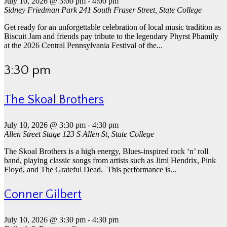
July 10, 2026 @ 3:00 pm
-
4:00 pm
Sidney Friedman Park
241 South Fraser Street, State College
Get ready for an unforgettable celebration of local music tradition as
Biscuit Jam and friends pay tribute to the legendary Phyrst Phamily
at the 2026 Central Pennsylvania Festival of the...
3:30 pm
The Skoal Brothers
July 10, 2026 @ 3:30 pm
-
4:30 pm
Allen Street Stage
123 S Allen St, State College
The Skoal Brothers is a high energy, Blues-inspired rock ‘n’ roll
band, playing classic songs from artists such as Jimi Hendrix, Pink
Floyd, and The Grateful Dead. This performance is...
Conner Gilbert
July 10, 2026 @ 3:30 pm
-
4:30 pm