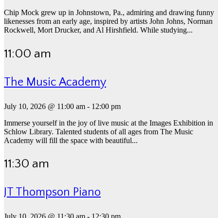
Chip Mock grew up in Johnstown, Pa., admiring and drawing funny
likenesses from an early age, inspired by artists John Johns, Norman
Rockwell, Mort Drucker, and Al Hirshfield. While studying...
11:00 am
The Music Academy
July 10, 2026 @ 11:00 am
-
12:00 pm
Immerse yourself in the joy of live music at the Images Exhibition in
Schlow Library. Talented students of all ages from The Music
Academy will fill the space with beautiful...
11:30 am
JT Thompson Piano
July 10, 2026 @ 11:30 am
-
12:30 pm