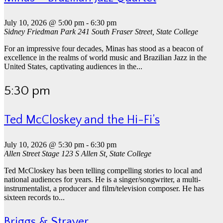
July 10, 2026 @ 5:00 pm
-
6:30 pm
Sidney Friedman Park
241 South Fraser Street, State College
For an impressive four decades, Minas has stood as a beacon of
excellence in the realms of world music and Brazilian Jazz in the
United States, captivating audiences in the...
5:30 pm
Ted McCloskey and the Hi-Fi’s
July 10, 2026 @ 5:30 pm
-
6:30 pm
Allen Street Stage
123 S Allen St, State College
Ted McCloskey has been telling compelling stories to local and
national audiences for years. He is a singer/songwriter, a multi-
instrumentalist, a producer and film/television composer. He has
sixteen records to...
Briggs & Strayer