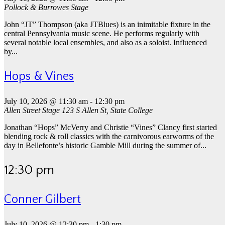
Pollock & Burrowes Stage
John “JT” Thompson (aka JTBlues) is an inimitable fixture in the
central Pennsylvania music scene. He performs regularly with
several notable local ensembles, and also as a soloist. Influenced
by...
Hops & Vines
July 10, 2026 @ 11:30 am
-
12:30 pm
Allen Street Stage
123 S Allen St, State College
Jonathan “Hops” McVerry and Christie “Vines” Clancy first started
blending rock & roll classics with the carnivorous earworms of the
day in Bellefonte’s historic Gamble Mill during the summer of...
12:30 pm
Conner Gilbert
July 10, 2026 @ 12:30 pm
-
1:30 pm