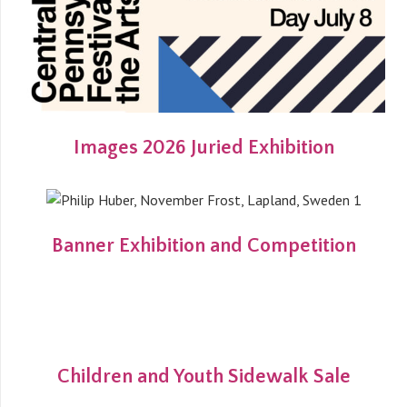
Images 2026 Juried Exhibition
Banner Exhibition and Competition
Children and Youth Sidewalk Sale