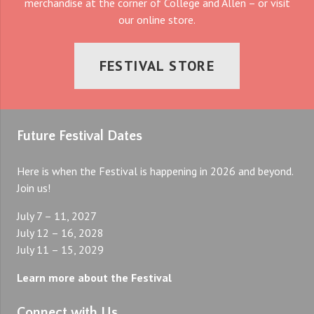
merchandise at the corner of College and Allen – or visit
our online store.
FESTIVAL STORE
Future Festival Dates
Here is when the Festival is happening in 2026 and beyond.
Join us!
July 7 – 11, 2027
July 12 – 16, 2028
July 11 – 15, 2029
Learn more about the Festival
Connect with Us