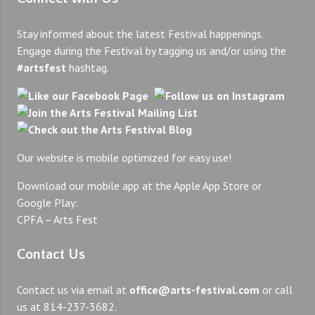
Stay informed about the latest Festival happenings.
Engage during the Festival by tagging us and/or using the
#artsfest
hashtag.
Our website is mobile optimized for easy use!
Download our mobile app at the Apple App Store or
Google Play:
CPFA – Arts Fest
Contact Us
Contact us via email at
office@arts-festival.com
or call
us at 814-237-3682.