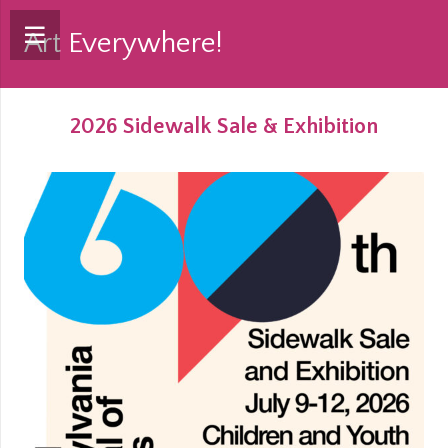
Art Everywhere!
2026 Sidewalk Sale & Exhibition