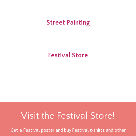
Street Painting
Festival Store
Visit the Festival Store!
Get a Festival poster and buy Festival t-shirts and other