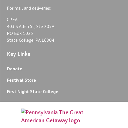
For mail and deliveries:
CPFA
403 S Allen St, Ste 205A
PO Box 1023
State College, PA 16804
Key Links
Donate
Festival Store
First Night State College