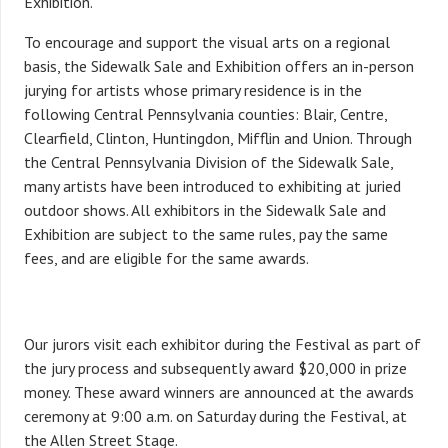
Exhibition.
To encourage and support the visual arts on a regional
basis, the Sidewalk Sale and Exhibition offers an in-person
jurying for artists whose primary residence is in the
following Central Pennsylvania counties: Blair, Centre,
Clearfield, Clinton, Huntingdon, Mifflin and Union. Through
the Central Pennsylvania Division of the Sidewalk Sale,
many artists have been introduced to exhibiting at juried
outdoor shows. All exhibitors in the Sidewalk Sale and
Exhibition are subject to the same rules, pay the same
fees, and are eligible for the same awards.
Our jurors visit each exhibitor during the Festival as part of
the jury process and subsequently award $20,000 in prize
money. These award winners are announced at the awards
ceremony at 9:00 a.m. on Saturday during the Festival, at
the Allen Street Stage.