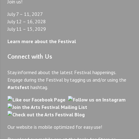
Join us!
July 7 – 11, 2027
July 12 – 16, 2028
July 11 – 15, 2029
Learn more about the Festival
Connect with Us
Stay informed about the latest Festival happenings.
Engage during the Festival by tagging us and/or using the
#artsfest
hashtag.
Our website is mobile optimized for easy use!