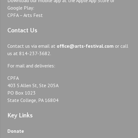
Download our mobile app at the Apple App Store or
Google Play:
CPFA – Arts Fest
Contact Us
Contact us via email at
office@arts-festival.com
or call
us at 814-237-3682.
For mail and deliveries:
CPFA
403 S Allen St, Ste 205A
PO Box 1023
State College, PA 16804
Key Links
Donate