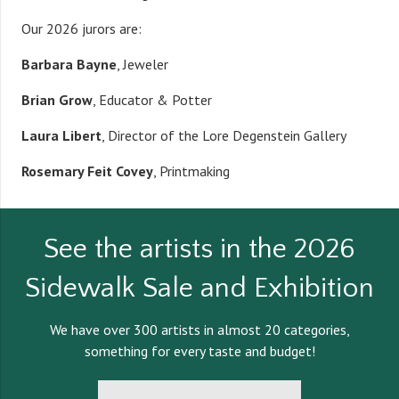
Our 2026 jurors are:
Barbara Bayne
, Jeweler
Brian Grow
, Educator & Potter
Laura Libert
, Director of the Lore Degenstein Gallery
Rosemary Feit Covey
, Printmaking
See the artists in the 2026
Sidewalk Sale and Exhibition
We have over 300 artists in almost 20 categories,
something for every taste and budget!