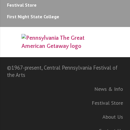
Festival Store
First Night State College
©1967-present, Central Pennsylvania Festival of
the Arts
News & Info
Festival Store
About Us