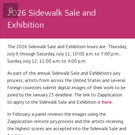
2026 Sidewalk Sale and
Exhibition
The 2026 Sidewalk Sale and Exhibition hours are: Thursday,
July 9 through Saturday, July 11, 10:00 a.m. to 7:00 p.m.;
Sunday, July 12, 11:00 a.m. to 4:00 p.m.
As part of the annual Sidewalk Sale and Exhibition’s jury
process, artists from across the United States and several
foreign countries submit digital images of their work to be
juried by the January 23 deadline. The link to Zapplication
to apply to the Sidewalk Sale and Exhibition is
here
.
In February, a panel reviews the images using the
Zapplication remote jury process and the artists receiving
the highest scores are accepted into the Sidewalk Sale and