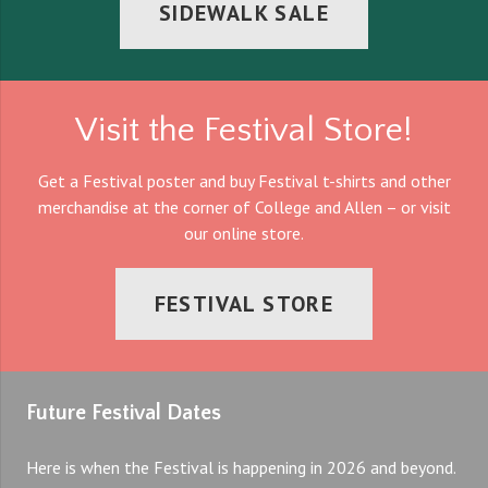
SIDEWALK SALE
Visit the Festival Store!
Get a Festival poster and buy Festival t-shirts and other
merchandise at the corner of College and Allen – or visit
our online store.
FESTIVAL STORE
Future Festival Dates
Here is when the Festival is happening in 2026 and beyond.