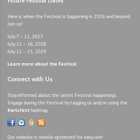
Future Festival Dates
Here is when the Festival is happening in 2026 and beyond.
Join us!
July 7 – 11, 2027
July 12 – 16, 2028
July 11 – 15, 2029
Learn more about the Festival
Connect with Us
Stay informed about the latest Festival happenings.
Engage during the Festival by tagging us and/or using the
#artsfest
hashtag.
Our website is mobile optimized for easy use!