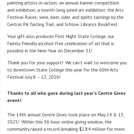
painting artists-in-action; an annual banner competition
and exhibition; a month-long juried art exhibition; the Arts
Festival Races; wine, beer, cider, and spirits tastings by the
Central PA Tasting Trail; and Schlow Library’s BookFest.
Your gift also produces First Night State College, our
family-friendly alcohol-free celebration of all that is
possible in the New Year on December 31!
Thank you for your support! We can’t wait to welcome you
to downtown State College this year for the 60th Arts
Festival July 8 – 12, 2026!
Thanks to all who gave during last year’s Centre Gives
event!
The 14th annual Centre Gives took place on May 14 & 15,
2025! Within this 36-hour online giving window, the
community raised a record-breaking $2.84 million for more