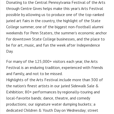
Donating to the Central Pennsylvania Festival of the Arts
through Centre Gives helps make this year’s Arts Festival
possible by allowing us to produce
one of the top-ranked
juried art fairs in the country, the highlight of the State
College summer, one of the biggest non-football alumni
weekends for Penn Staters, the summer’s economic anchor
for downtown State College businesses, and the place to
be for art, music, and fun the week after Independence
Day.
For many of the 125,000+ visitors each year, the Arts
Festival is an enduring tradition, experienced with friends
and family, and not to be missed.
Highlights of the Arts Festival include more than 300 of
the nation’s finest artists in our juried Sidewalk Sale &
Exhibition; 80+ performances by regionally-touring and
local-favorite bands; dance, theatre, and comedy
productions; our signature water dumping buckets; a
dedicated Children & Youth Day on Wednesday; street