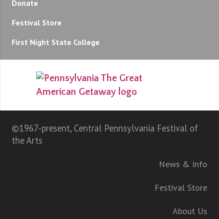
Donate
Festival Store
First Night State College
©1967-present, Central Pennsylvania Festival of
the Arts
News & Info
Festival Store
About Us