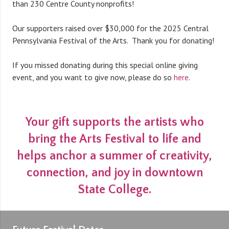
than 230 Centre County nonprofits!
Our supporters raised over $30,000 for the 2025 Central
Pennsylvania Festival of the Arts. Thank you for donating!
If you missed donating during this special online giving
event, and you want to give now, please do so
here
.
Your gift supports the artists who
bring the Arts Festival to life and
helps anchor a summer of creativity,
connection, and joy in downtown
State College.