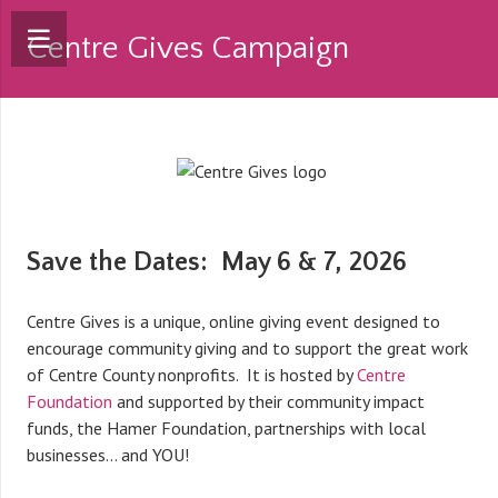
Centre Gives Campaign
Save the Dates: May 6 & 7, 2026
Centre Gives is a unique, online giving event designed to
encourage community giving and to support the great work
of Centre County nonprofits. It is hosted by
Centre
Foundation
and supported by their community impact
funds, the Hamer Foundation, partnerships with local
businesses… and YOU!