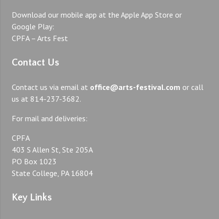
Download our mobile app at the Apple App Store or
Google Play:
CPFA – Arts Fest
Contact Us
Contact us via email at
office@arts-festival.com
or call
us at 814-237-3682.
For mail and deliveries:
CPFA
403 S Allen St, Ste 205A
PO Box 1023
State College, PA 16804
Key Links