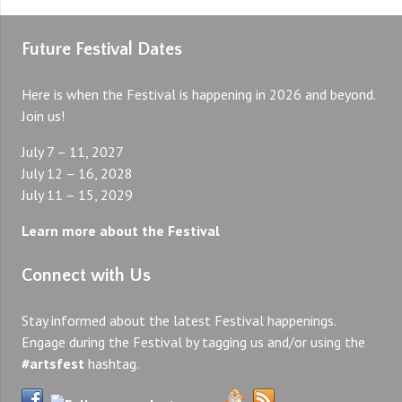
Future Festival Dates
Here is when the Festival is happening in 2026 and beyond.
Join us!
July 7 – 11, 2027
July 12 – 16, 2028
July 11 – 15, 2029
Learn more about the Festival
Connect with Us
Stay informed about the latest Festival happenings.
Engage during the Festival by tagging us and/or using the
#artsfest
hashtag.