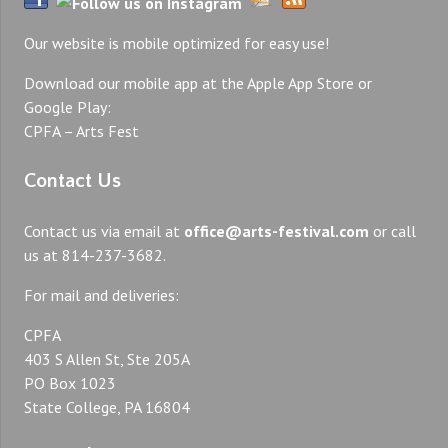
Our website is mobile optimized for easy use!
Download our mobile app at the Apple App Store or
Google Play:
CPFA – Arts Fest
Contact Us
Contact us via email at
office@arts-festival.com
or call
us at 814-237-3682.
For mail and deliveries:
CPFA
403 S Allen St, Ste 205A
PO Box 1023
State College, PA 16804