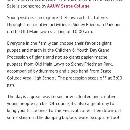
Sale is sponsored by
AAUW State College
.
Young visitors can explore their own artistic talents
through free creative activities in Sidney Friedman Park and
on the Old Main lawn starting at 10:00 a.m.
Everyone in the family can choose their favorite giant
puppet and march in the Children & Youth Day Grand
Procession of giant (and not so giant) papier-mache
puppets from Old Main Lawn to Sidney Friedman Park,
accompanied by drummers and a pep band from State
College Area High School. The procession steps off at 3:00
p.m.
The day is a great way to see how talented and creative
young people can be. Of course, it’s also a great day to
bring your little ones to the Festival to let them blow off
some steam in the dumping buckets water sculpture too!