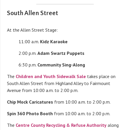
South Allen Street
At the Allen Street Stage:
11:00 a.m.
Kidz Karaoke
2:00 p.m.
Adam Swartz Puppets
6:30 p.m.
Community Sing-Along
The
Children and Youth Sidewalk Sale
takes place on
South Allen Street from Highland Alley to Fairmount
Avenue from 10:00 a.m. to 2:00 p.m.
Chip Mock Caricatures
from 10:00 a.m. to 2:00 p.m.
Spin 360 Photo Booth
from 10:00 a.m. to 2:00 p.m.
The
Centre County Recycling & Refuse Authority
along