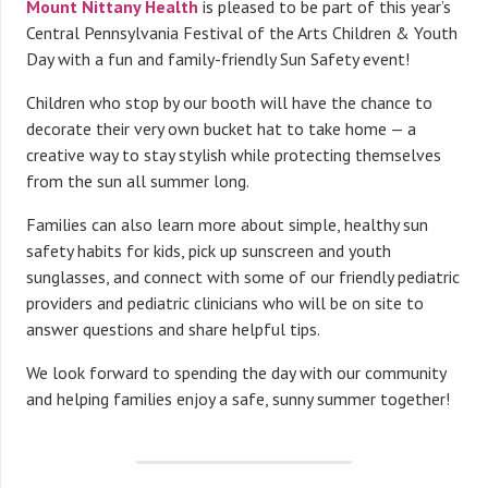
Mount Nittany Health
is pleased to be part of this year’s
Central Pennsylvania Festival of the Arts Children & Youth
Day with a fun and family-friendly Sun Safety event!
Children who stop by our booth will have the chance to
decorate their very own bucket hat to take home — a
creative way to stay stylish while protecting themselves
from the sun all summer long.
Families can also learn more about simple, healthy sun
safety habits for kids, pick up sunscreen and youth
sunglasses, and connect with some of our friendly pediatric
providers and pediatric clinicians who will be on site to
answer questions and share helpful tips.
We look forward to spending the day with our community
and helping families enjoy a safe, sunny summer together!