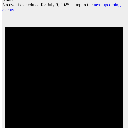
No events scheduled for July 9, 2025. Jump to the
next upcoming
events
.