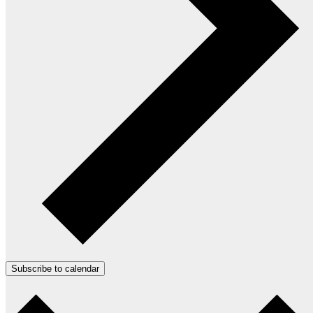
Subscribe to calendar