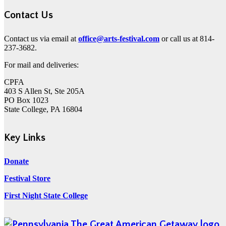
Contact Us
Contact us via email at
office@arts-festival.com
or call us at 814-
237-3682.
For mail and deliveries:
CPFA
403 S Allen St, Ste 205A
PO Box 1023
State College, PA 16804
Key Links
Donate
Festival Store
First Night State College