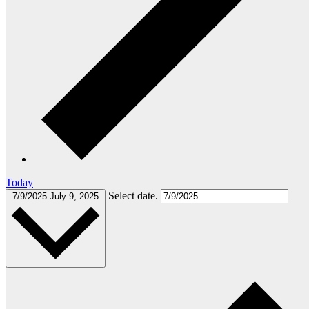
Today
Select date.
7/9/2025
July 9, 2025