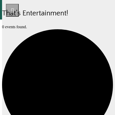
That’s Entertainment!
0 events found.