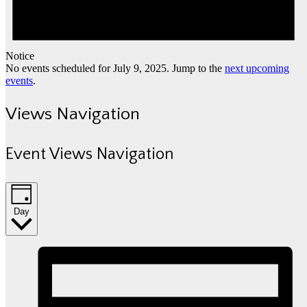
Notice
No events scheduled for July 9, 2025. Jump to the
next upcoming
events
.
Views Navigation
Event Views Navigation
Day