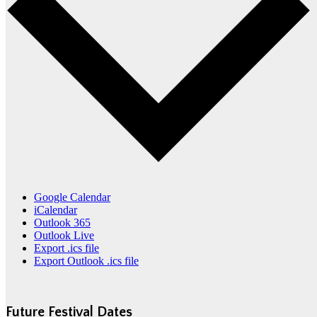
Google Calendar
iCalendar
Outlook 365
Outlook Live
Export .ics file
Export Outlook .ics file
Future Festival Dates