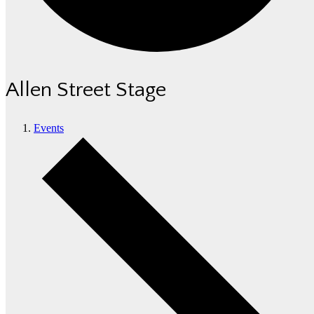
Allen Street Stage
Events