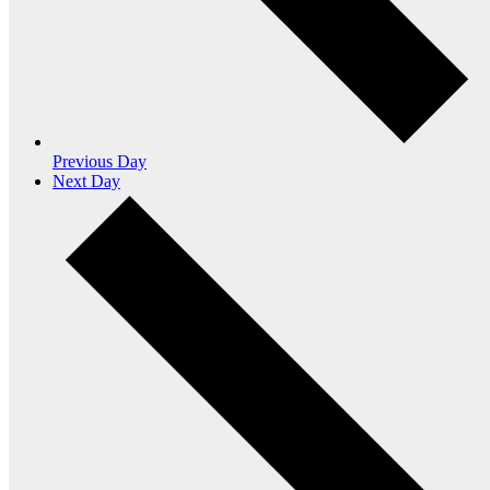
Previous Day
Next Day