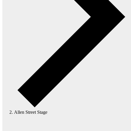
Allen Street Stage
Events