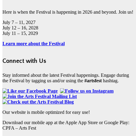
Here is when the Festival is happening in 2026 and beyond. Join us!
July 7 – 11, 2027
July 12 – 16, 2028
July 11 – 15, 2029
Learn more about the Festival
Connect with Us
Stay informed about the latest Festival happenings. Engage during
the Festival by tagging us and/or using the
#artsfest
hashtag.
Our website is mobile optimized for easy use!
Download our mobile app at the Apple App Store or Google Play:
CPFA – Arts Fest