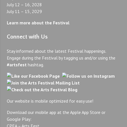
July 12 – 16, 2028
July 11 – 15, 2029
Learn more about the Festival
Connect with Us
Stay informed about the latest Festival happenings.
Engage during the Festival by tagging us and/or using the
#artsfest
hashtag.
Our website is mobile optimized for easy use!
Download our mobile app at the Apple App Store or
Google Play:
CPFA – Arts Fest