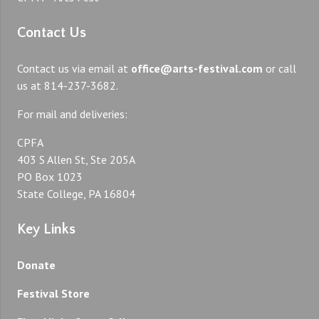
Contact Us
Contact us via email at
office@arts-festival.com
or call
us at 814-237-3682.
For mail and deliveries:
CPFA
403 S Allen St, Ste 205A
PO Box 1023
State College, PA 16804
Key Links
Donate
Festival Store