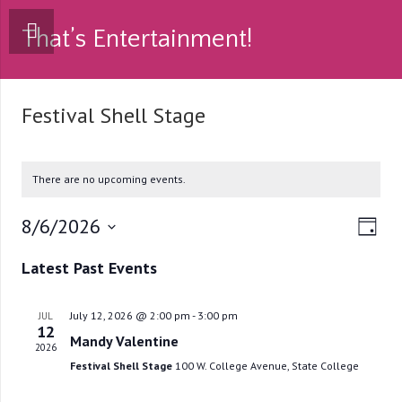
That’s Entertainment!
Festival Shell Stage
There are no upcoming events.
8/6/2026
Vie
Eve
Day
Select
Vie
Navi
Latest Past Events
date.
Nav
July 12, 2026 @ 2:00 pm
-
3:00 pm
JUL
12
Mandy Valentine
2026
Festival Shell Stage
100 W. College Avenue, State College