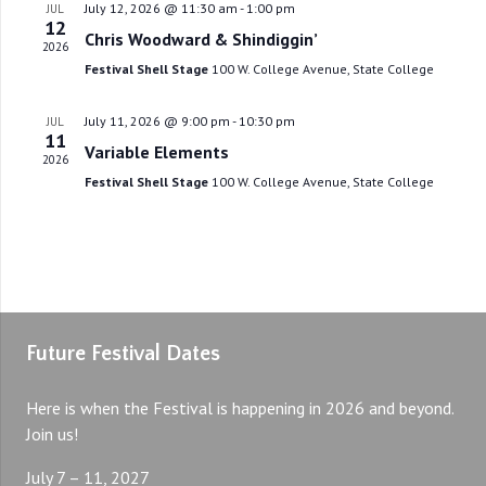
July 12, 2026 @ 11:30 am
-
1:00 pm
JUL
12
Chris Woodward & Shindiggin’
2026
Festival Shell Stage
100 W. College Avenue, State College
July 11, 2026 @ 9:00 pm
-
10:30 pm
JUL
11
Variable Elements
2026
Festival Shell Stage
100 W. College Avenue, State College
Future Festival Dates
Here is when the Festival is happening in 2026 and beyond.
Join us!
July 7 – 11, 2027