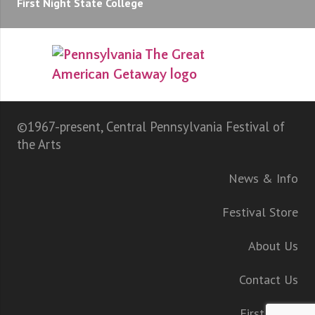
First Night State College
©1967-present, Central Pennsylvania Festival of
the Arts
News & Info
Festival Store
About Us
Contact Us
First Night