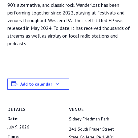
90’s alternative, and classic rock. Wanderlost has been
performing together since 2022, playing at festivals and
venues throughout Western PA. Their self-titled EP was
released in May 2024. To date, it has received thousands of
streams as well as airplay on local radio stations and
podcasts.
Add to calendar
DETAILS
VENUE
Date:
Sidney Friedman Park
July 9, 2026
241 South Fraser Street
Time:
State College
,
PA
16801