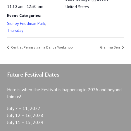
11:30 am - 12:30 pm
United States
Event Categories:
Sidney Friedman Park
,
Thursday
Central Pennsylvania Dance Workshop
Granma Ben
Future Festival Dates
Here is when the Festival is happening in 2026 and beyond.
Join us!
July 7 – 11, 2027
July 12 – 16, 2028
July 11 – 15, 2029