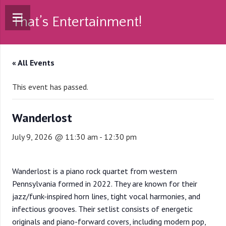
That’s Entertainment!
« All Events
This event has passed.
Wanderlost
July 9, 2026 @ 11:30 am
-
12:30 pm
Wanderlost is a piano rock quartet from western
Pennsylvania formed in 2022. They are known for their
jazz/funk-inspired horn lines, tight vocal harmonies, and
infectious grooves. Their setlist consists of energetic
originals and piano-forward covers, including modern pop,