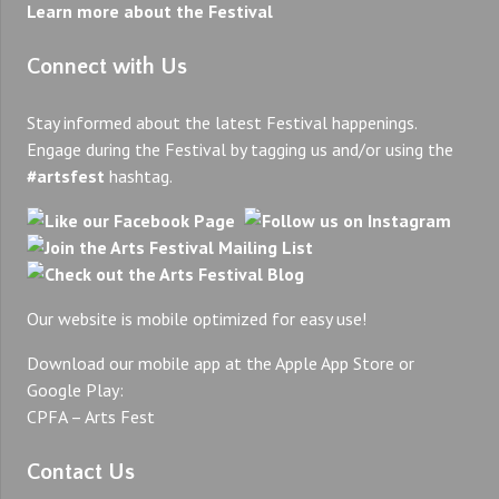
Learn more about the Festival
Connect with Us
Stay informed about the latest Festival happenings.
Engage during the Festival by tagging us and/or using the
#artsfest
hashtag.
Our website is mobile optimized for easy use!
Download our mobile app at the Apple App Store or
Google Play:
CPFA – Arts Fest
Contact Us