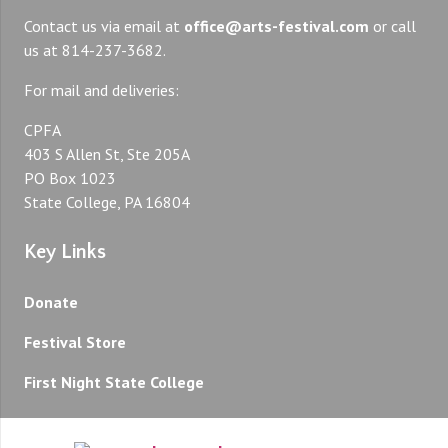
Contact us via email at
office@arts-festival.com
or call
us at 814-237-3682.
For mail and deliveries:
CPFA
403 S Allen St, Ste 205A
PO Box 1023
State College, PA 16804
Key Links
Donate
Festival Store
First Night State College