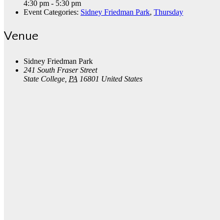
4:30 pm - 5:30 pm
Event Categories:
Sidney Friedman Park
,
Thursday
Venue
Sidney Friedman Park
241 South Fraser Street
State College
,
PA
16801
United States