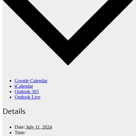
Google Calendar
iCalendar
Outlook 365
Outlook Live
Details
Date:
July 11, 2024
Time: