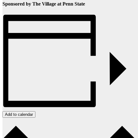
Sponsored by The Village at Penn State
Add to calendar