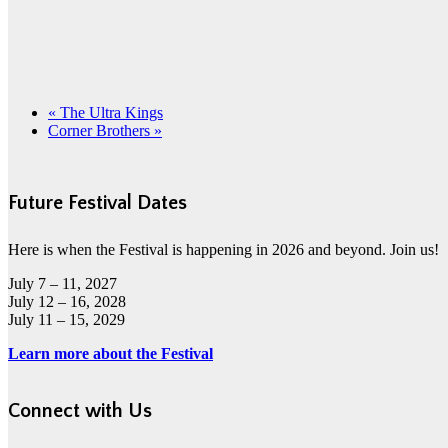
«
The Ultra Kings
Corner Brothers
»
Future Festival Dates
Here is when the Festival is happening in 2026 and beyond. Join us!
July 7 – 11, 2027
July 12 – 16, 2028
July 11 – 15, 2029
Learn more about the Festival
Connect with Us