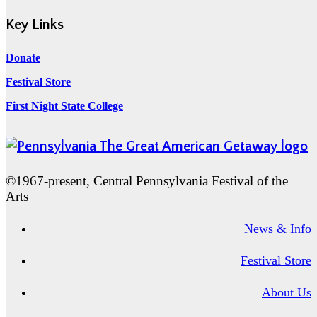
Key Links
Donate
Festival Store
First Night State College
©1967-present, Central Pennsylvania Festival of the
Arts
News & Info
Festival Store
About Us