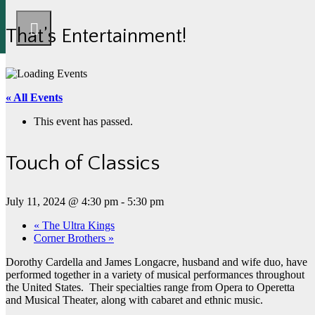
That’s Entertainment!
« All Events
This event has passed.
Touch of Classics
July 11, 2024 @ 4:30 pm
-
5:30 pm
«
The Ultra Kings
Corner Brothers
»
Dorothy Cardella and James Longacre, husband and wife duo, have
performed together in a variety of musical performances throughout
the United States. Their specialties range from Opera to Operetta
and Musical Theater, along with cabaret and ethnic music.