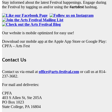
Stay informed about the latest Festival happenings. Engage during
the Festival by tagging us and/or using the
#artsfest
hashtag.
Our website is mobile optimized for easy use!
Download our mobile app at the Apple App Store or Google Play:
CPFA – Arts Fest
Contact Us
Contact us via email at
office@arts-festival.com
or call us at 814-
237-3682.
For mail and deliveries:
CPFA
403 S Allen St, Ste 205A
PO Box 1023
State College, PA 16804