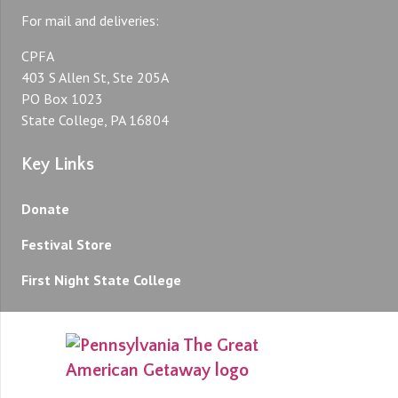
For mail and deliveries:
CPFA
403 S Allen St, Ste 205A
PO Box 1023
State College, PA 16804
Key Links
Donate
Festival Store
First Night State College