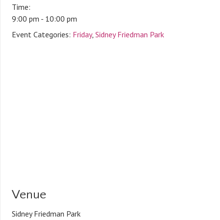
Time:
9:00 pm - 10:00 pm
Event Categories:
Friday
,
Sidney Friedman Park
Venue
Sidney Friedman Park