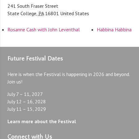
241 South Fraser Street
State College
,
PA
16801
United States
Rosanne Cash with John Leventhal
Habbina Habbina
Future Festival Dates
Here is when the Festival is happening in 2026 and beyond.
Join us!
July 7 – 11, 2027
July 12 – 16, 2028
July 11 – 15, 2029
Learn more about the Festival
Connect with Us