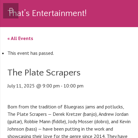
That’s Entertainment!
« All Events
This event has passed.
The Plate Scrapers
July 11, 2025 @ 9:00 pm
-
10:00 pm
Born from the tradition of Bluegrass jams and potlucks,
The Plate Scrapers — Derek Kretzer (banjo), Andrew Jordan
(guitar), Robbie Mann (fiddle), Jody Mosser (dobro), and Kevin
Johnson (bass) — have been putting in the work and
showcasing their love for the genre since 2014. They have