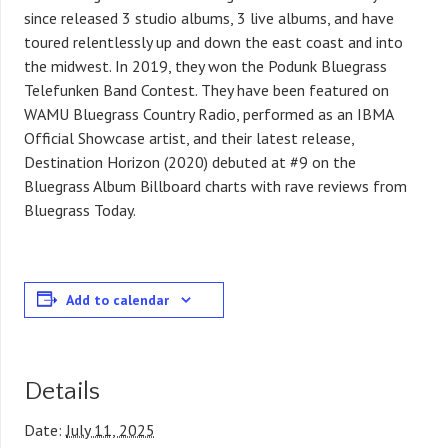
since released 3 studio albums, 3 live albums, and have
toured relentlessly up and down the east coast and into
the midwest. In 2019, they won the Podunk Bluegrass
Telefunken Band Contest. They have been featured on
WAMU Bluegrass Country Radio, performed as an IBMA
Official Showcase artist, and their latest release,
Destination Horizon (2020) debuted at #9 on the
Bluegrass Album Billboard charts with rave reviews from
Bluegrass Today.
Add to calendar
Details
Date:
July 11, 2025