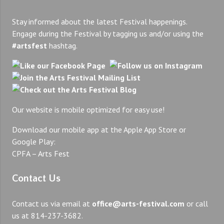
Stay informed about the latest Festival happenings.
Engage during the Festival by tagging us and/or using the
#artsfest
hashtag.
Our website is mobile optimized for easy use!
Download our mobile app at the Apple App Store or
Google Play:
CPFA – Arts Fest
Contact Us
Contact us via email at
office@arts-festival.com
or call
us at 814-237-3682.