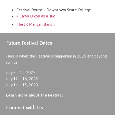
Festival Route – Downtown State College
«
Caryn Dixon as a Trio
The JR Mangan Band
»
Future Festival Dates
Here is when the Festival is happening in 2026 and beyond.
Join us!
July 7 – 11, 2027
July 12 – 16, 2028
July 11 – 15, 2029
Learn more about the Festival
Connect with Us