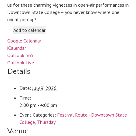
us for these charming vignettes in open-air performances in
Downtown State College – you never know where one
might pop-up!
Add to calendar
Google Calendar
iCalendar
Outlook 365
Outlook Live
Details
Date:
July 9, 2026
Time:
2:00 pm - 4:00 pm
Event Categories:
Festival Route - Downtown State
College
,
Thursday
Venue