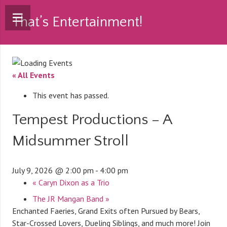
That’s Entertainment!
« All Events
This event has passed.
Tempest Productions – A
Midsummer Stroll
July 9, 2026 @ 2:00 pm
-
4:00 pm
«
Caryn Dixon as a Trio
The JR Mangan Band
»
Enchanted Faeries, Grand Exits often Pursued by Bears,
Star-Crossed Lovers, Dueling Siblings, and much more! Join