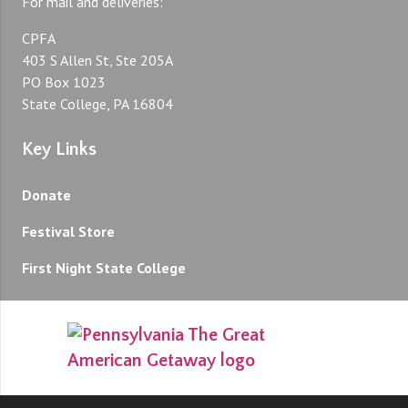
For mail and deliveries:
CPFA
403 S Allen St, Ste 205A
PO Box 1023
State College, PA 16804
Key Links
Donate
Festival Store
First Night State College