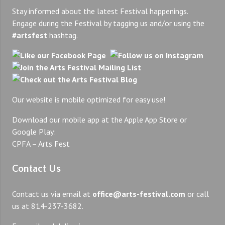
Stay informed about the latest Festival happenings.
Engage during the Festival by tagging us and/or using the
#artsfest
hashtag.
Our website is mobile optimized for easy use!
Download our mobile app at the Apple App Store or
Google Play:
CPFA – Arts Fest
Contact Us
Contact us via email at
office@arts-festival.com
or call
us at 814-237-3682.