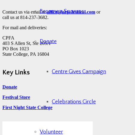
Become a Sponsor
Contact us via email at
office@arts-festival.com
or
call us at 814-237-3682.
For mail and deliveries:
CPFA
Donate
403 S Allen St, Ste 205A
PO Box 1023
State College, PA 16804
Centre Gives Campaign
Key Links
Donate
Festival Store
Celebrations Circle
First Night State College
Volunteer