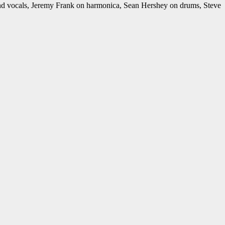
nd vocals, Jeremy Frank on harmonica, Sean Hershey on drums, Steve