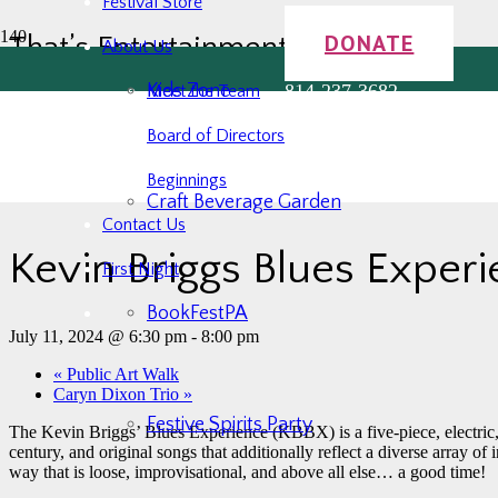
Festival Store
DONATE
That’s Entertainment!
About Us
Kids Zone
814-237-3682
Meet the Team
Board of Directors
« All Events
Beginnings
This event has passed.
Craft Beverage Garden
Contact Us
Kevin Briggs Blues Exper
First Night
BookFestPA
July 11, 2024 @ 6:30 pm
-
8:00 pm
«
Public Art Walk
Caryn Dixon Trio
»
Festive Spirits Party
The Kevin Briggs’ Blues Experience (KBBX) is a five-piece, electric
century, and original songs that additionally reflect a diverse array of
way that is loose, improvisational, and above all else… a good time!