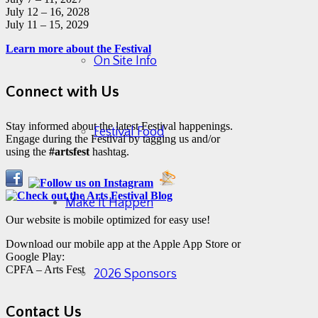
July 12 – 16, 2028
July 11 – 15, 2029
Learn more about the Festival
On Site Info
Connect with Us
Stay informed about the latest Festival happenings.
Festival Food
Engage during the Festival by tagging us and/or
using the
#artsfest
hashtag.
Make It Happen
Our website is mobile optimized for easy use!
Download our mobile app at the Apple App Store or
Google Play:
CPFA – Arts Fest
2026 Sponsors
Contact Us