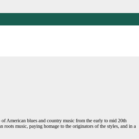
 of American blues and country music from the early to mid 20th
an roots music, paying homage to the originators of the styles, and in a