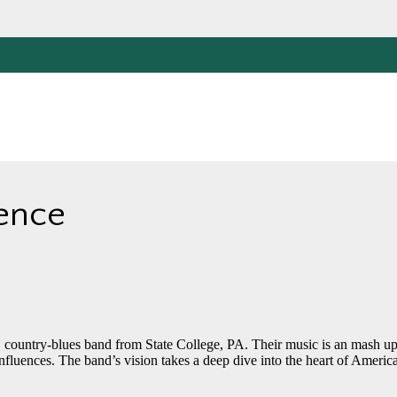
ience
, country-blues band from State College, PA. Their music is an mash up
 influences. The band’s vision takes a deep dive into the heart of Americ