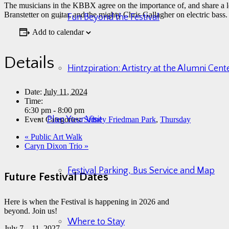
The musicians in the KBBX agree on the importance of, and share a
Branstetter on guitar, and the mighty Chris Gallagher on electric bass.
Fun Beyond the Festival
Add to calendar
Details
Hintzpiration: Artistry at the Alumni Cen
Date:
July 11, 2024
Time:
6:30 pm - 8:00 pm
Plan Your Visit
Event Categories:
Sidney Friedman Park
,
Thursday
«
Public Art Walk
Caryn Dixon Trio
»
Festival Parking, Bus Service and Map
Future Festival Dates
Here is when the Festival is happening in 2026 and
beyond. Join us!
Where to Stay
July 7 – 11, 2027