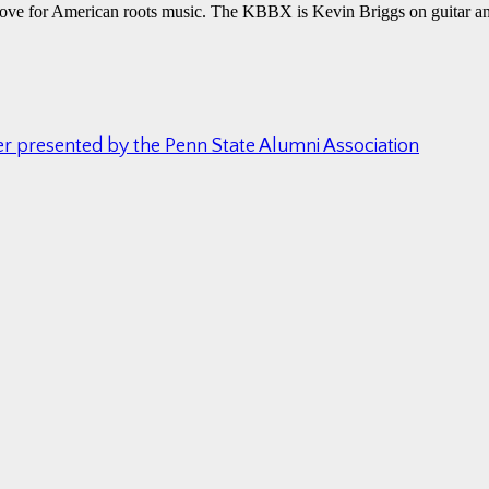
 love for American roots music. The KBBX is Kevin Briggs on guitar a
ter presented by the Penn State Alumni Association