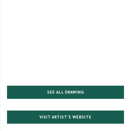
SEE ALL DRAWING
VISIT ARTIST’S WEBSITE