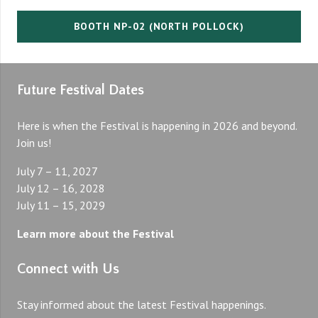
BOOTH NP-02 (NORTH POLLOCK)
Future Festival Dates
Here is when the Festival is happening in 2026 and beyond.
Join us!
July 7 – 11, 2027
July 12 – 16, 2028
July 11 – 15, 2029
Learn more about the Festival
Connect with Us
Stay informed about the latest Festival happenings.