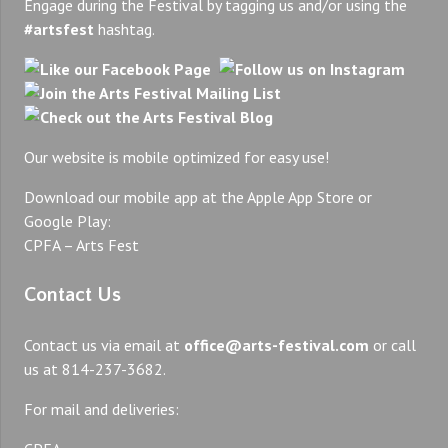
Engage during the Festival by tagging us and/or using the
#artsfest
hashtag.
Our website is mobile optimized for easy use!
Download our mobile app at the Apple App Store or
Google Play:
CPFA – Arts Fest
Contact Us
Contact us via email at
office@arts-festival.com
or call
us at 814-237-3682.
For mail and deliveries: