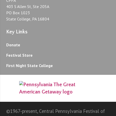
CPFA
403 S Allen St, Ste 205A
PO Box 1023
State College, PA 16804
Key Links
Donate
Festival Store
First Night State College
©1967-present, Central Pennsylvania Festival of