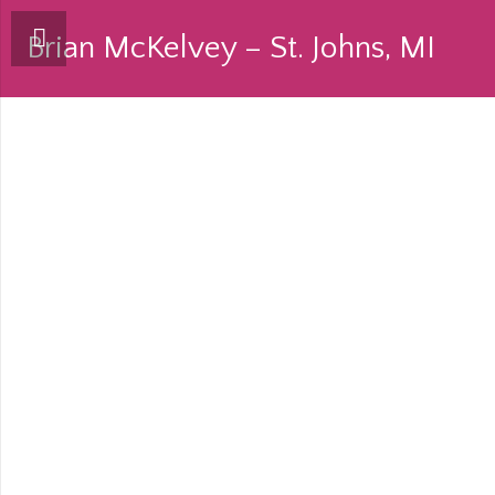
Brian McKelvey – St. Johns, MI