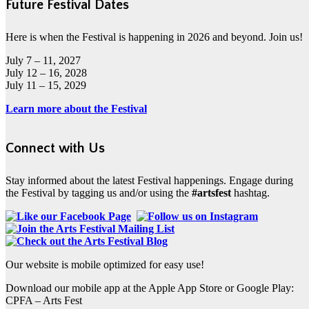
Future Festival Dates
Here is when the Festival is happening in 2026 and beyond. Join us!
July 7 – 11, 2027
July 12 – 16, 2028
July 11 – 15, 2029
Learn more about the Festival
Connect with Us
Stay informed about the latest Festival happenings. Engage during
the Festival by tagging us and/or using the
#artsfest
hashtag.
Our website is mobile optimized for easy use!
Download our mobile app at the Apple App Store or Google Play:
CPFA – Arts Fest