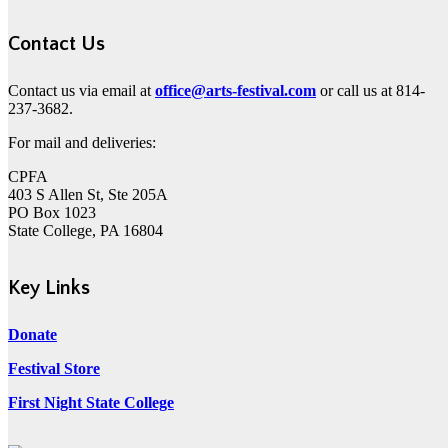
Contact Us
Contact us via email at
office@arts-festival.com
or call us at 814-
237-3682.
For mail and deliveries:
CPFA
403 S Allen St, Ste 205A
PO Box 1023
State College, PA 16804
Key Links
Donate
Festival Store
First Night State College