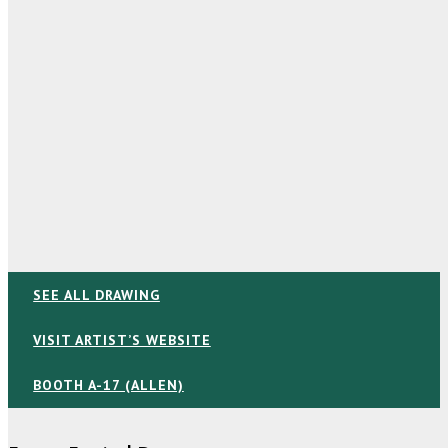
SEE ALL DRAWING
VISIT ARTIST’S WEBSITE
BOOTH A-17 (ALLEN)