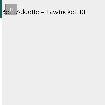
Beth Adoette – Pawtucket, RI