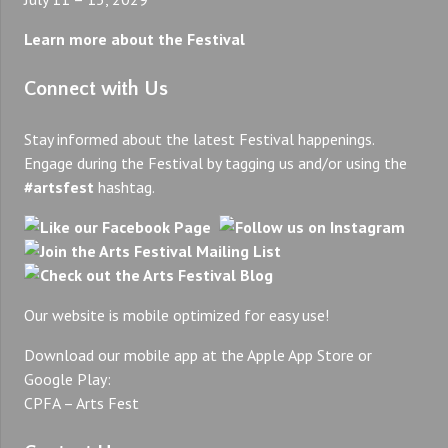
Learn more about the Festival
Connect with Us
Stay informed about the latest Festival happenings.
Engage during the Festival by tagging us and/or using the
#artsfest
hashtag.
Our website is mobile optimized for easy use!
Download our mobile app at the Apple App Store or
Google Play:
CPFA – Arts Fest