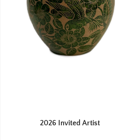
2026 Invited Artist