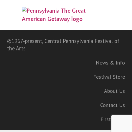
©1967-present, Central Pennsylvania Festival of
the Arts
News & Info
Festival Store
About Us
Contact Us
First Night