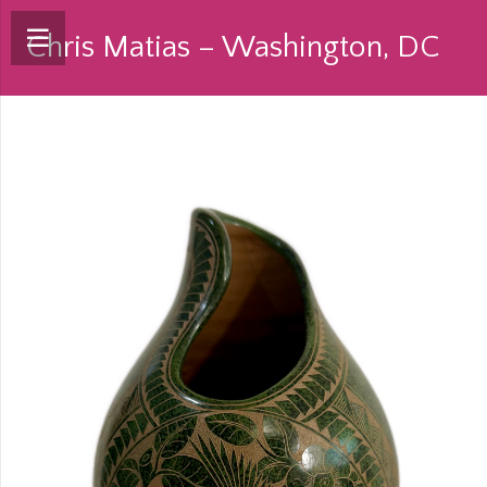
Chris Matias – Washington, DC