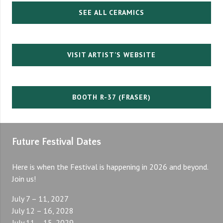
SEE ALL CERAMICS
VISIT ARTIST’S WEBSITE
BOOTH R-37 (FRASER)
Future Festival Dates
Here is when the Festival is happening in 2026 and beyond.
Join us!
July 7 – 11, 2027
July 12 – 16, 2028
July 11 – 15, 2029