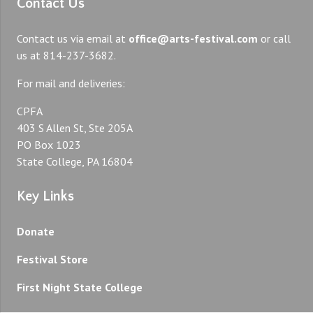
Contact Us
Contact us via email at
office@arts-festival.com
or call
us at 814-237-3682.
For mail and deliveries:
CPFA
403 S Allen St, Ste 205A
PO Box 1023
State College, PA 16804
Key Links
Donate
Festival Store
First Night State College