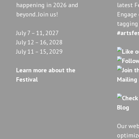
happening in 2026 and
latest F
beyond. Join us!
Engage 
tagging
July 7 – 11, 2027
#artsfe
July 12 – 16, 2028
July 11 – 15, 2029
Learn more about the
Festival
Our web
optimize