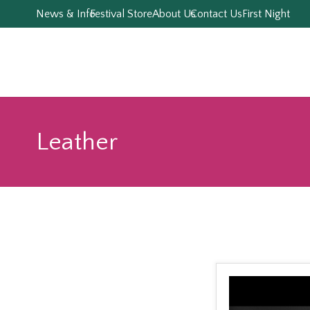
News & Info
Festival Store
About Us
Contact Us
First Night
Leather