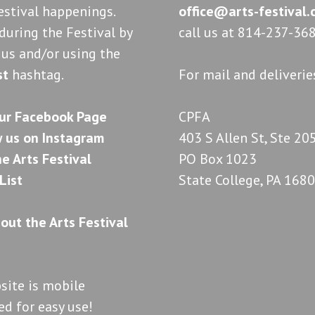
estival happenings.
office@arts-festival
during the Festival by
call us at 814-237-368
 us and/or using the
st
hashtag.
For mail and deliverie
CPFA
403 S Allen St, Ste 20
PO Box 1023
State College, PA 168
site is mobile
d for easy use!