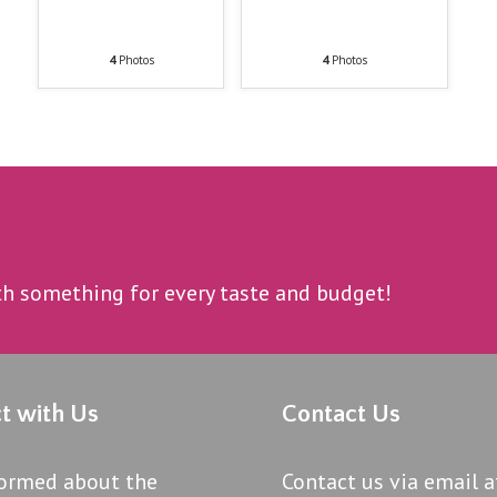
4
Photos
4
Photos
ith something for every taste and budget!
t with Us
Contact Us
formed about the
Contact us via email a