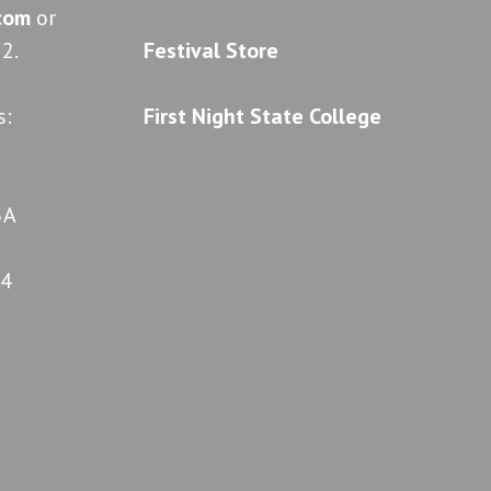
.com
or
2.
Festival Store
s:
First Night State College
5A
04