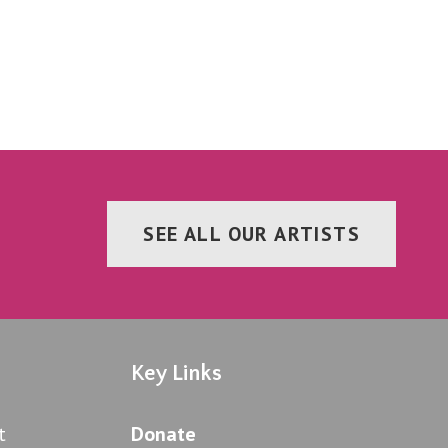
SEE ALL OUR ARTISTS
Key Links
t
Donate