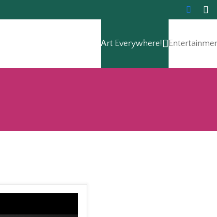
Art Everywhere!
Entertainme