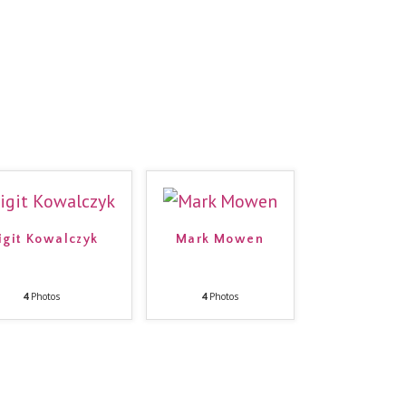
igit Kowalczyk
Mark Mowen
4
Photos
4
Photos