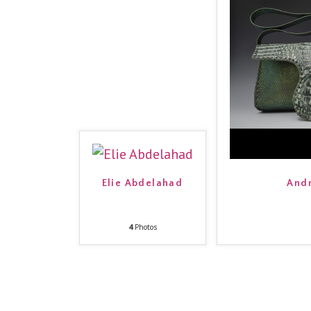
Elie Abdelahad
Andr
4
Photos