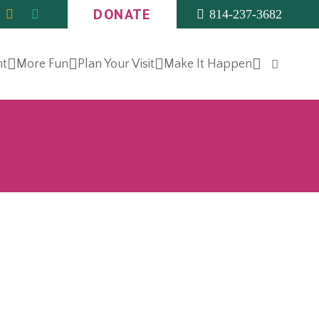
DONATE
814-237-3682
nt
More Fun
Plan Your Visit
Make It Happen