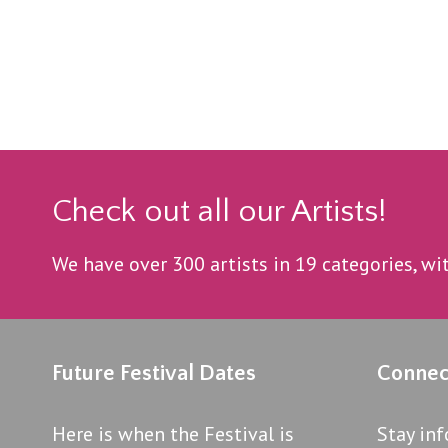
Check out all our Artists!
We have over 300 artists in 19 categories, w
Future Festival Dates
Connec
Here is when the Festival is
Stay in