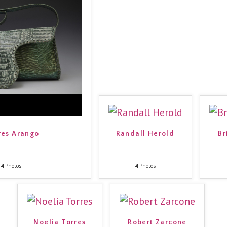
es Arango
Randall Herold
Br
4
Photos
4
Photos
Noelia Torres
Robert Zarcone