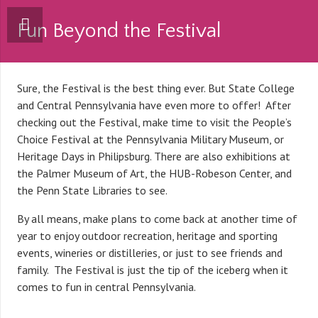
Fun Beyond the Festival
Sure, the Festival is the best thing ever. But State College
and Central Pennsylvania have even more to offer! After
checking out the Festival, make time to visit the People’s
Choice Festival at the Pennsylvania Military Museum, or
Heritage Days in Philipsburg. There are also exhibitions at
the Palmer Museum of Art, the HUB-Robeson Center, and
the Penn State Libraries to see.
By all means, make plans to come back at another time of
year to enjoy outdoor recreation, heritage and sporting
events, wineries or distilleries, or just to see friends and
family. The Festival is just the tip of the iceberg when it
comes to fun in central Pennsylvania.