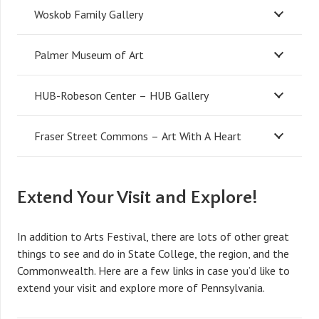
Woskob Family Gallery
Palmer Museum of Art
HUB-Robeson Center – HUB Gallery
Fraser Street Commons – Art With A Heart
Extend Your Visit and Explore!
In addition to Arts Festival, there are lots of other great
things to see and do in State College, the region, and the
Commonwealth. Here are a few links in case you’d like to
extend your visit and explore more of Pennsylvania.