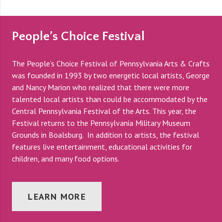
People’s Choice Festival
The People’s Choice Festival of Pennsylvania Arts & Crafts
was founded in 1993 by two energetic local artists, George
and Nancy Marion who realized that there were more
talented local artists than could be accommodated by the
Central Pennsylvania Festival of the Arts. This year, the
Festival returns to the Pennsylvania Military Museum
Grounds in Boalsburg. In addition to artists, the festival
features live entertainment, educational activities for
children, and many food options.
LEARN MORE