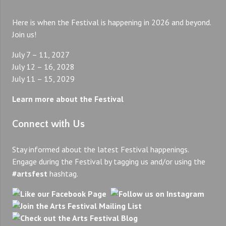
Here is when the Festival is happening in 2026 and beyond.
Join us!
July 7 – 11, 2027
July 12 – 16, 2028
July 11 – 15, 2029
Learn more about the Festival
Connect with Us
Stay informed about the latest Festival happenings.
Engage during the Festival by tagging us and/or using the
#artsfest
hashtag.