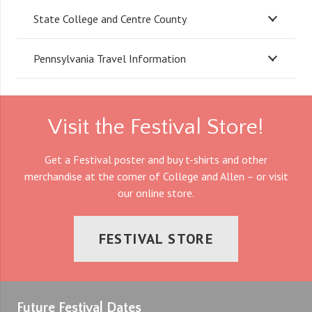
State College and Centre County
Pennsylvania Travel Information
Visit the Festival Store!
Get a Festival poster and buy t-shirts and other
merchandise at the corner of College and Allen – or visit
our online store.
FESTIVAL STORE
Future Festival Dates