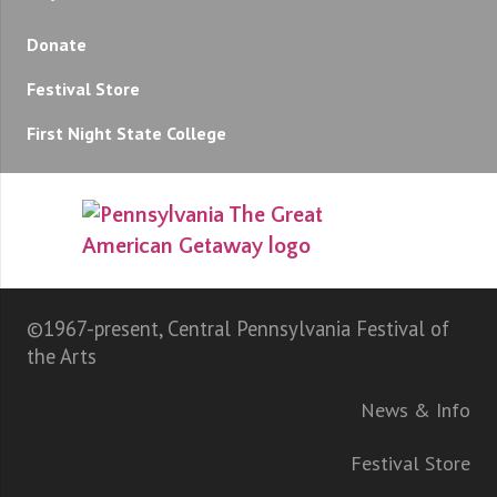
Donate
Festival Store
First Night State College
©1967-present, Central Pennsylvania Festival of
the Arts
News & Info
Festival Store