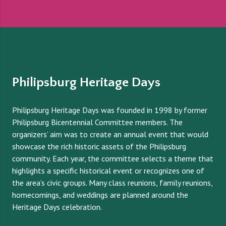
Philipsburg Heritage Days
Philipsburg Heritage Days was founded in 1998 by former
Philipsburg Bicentennial Committee members. The
organizers’ aim was to create an annual event that would
showcase the rich historic assets of the Philipsburg
community. Each year, the committee selects a theme that
highlights a specific historical event or recognizes one of
the area’s civic groups. Many class reunions, family reunions,
homecomings, and weddings are planned around the
Heritage Days celebration.