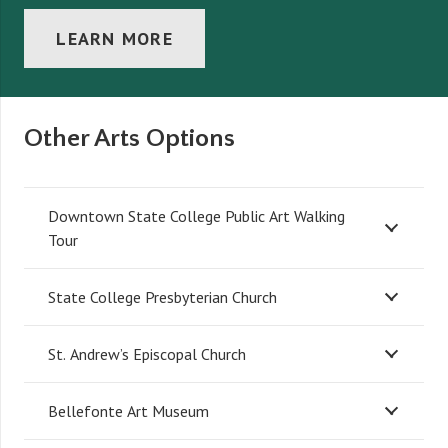
LEARN MORE
Other Arts Options
Downtown State College Public Art Walking
Tour
State College Presbyterian Church
St. Andrew’s Episcopal Church
Bellefonte Art Museum