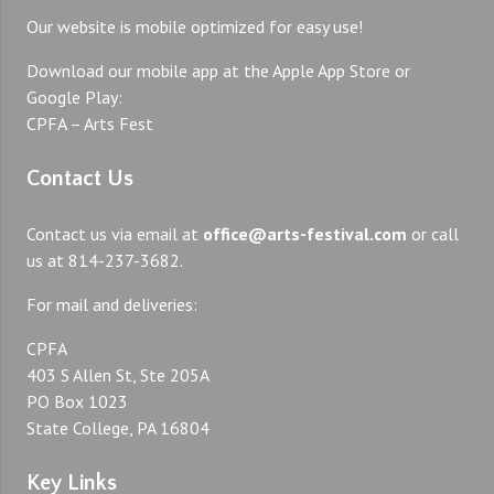
Our website is mobile optimized for easy use!
Download our mobile app at the Apple App Store or
Google Play:
CPFA – Arts Fest
Contact Us
Contact us via email at
office@arts-festival.com
or call
us at 814-237-3682.
For mail and deliveries:
CPFA
403 S Allen St, Ste 205A
PO Box 1023
State College, PA 16804
Key Links