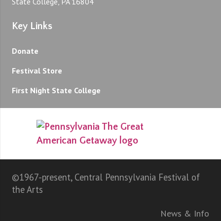
State College, PA 16804
Key Links
Donate
Festival Store
First Night State College
©1967-present, Central Pennsylvania Festival of
the Arts
News & Info