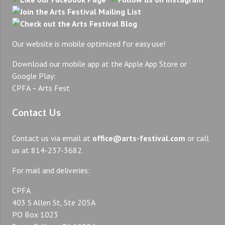
Our website is mobile optimized for easy use!
Download our mobile app at the Apple App Store or
Google Play:
CPFA – Arts Fest
Contact Us
Contact us via email at
office@arts-festival.com
or call
us at 814-237-3682.
For mail and deliveries:
CPFA
403 S Allen St, Ste 205A
PO Box 1023