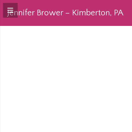
Jennifer Brower – Kimberton, PA