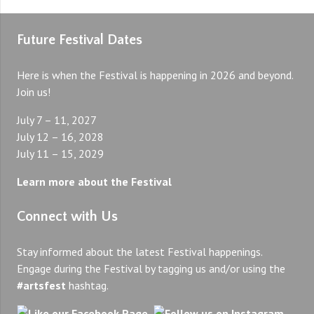
Future Festival Dates
Here is when the Festival is happening in 2026 and beyond.
Join us!
July 7 – 11, 2027
July 12 – 16, 2028
July 11 – 15, 2029
Learn more about the Festival
Connect with Us
Stay informed about the latest Festival happenings.
Engage during the Festival by tagging us and/or using the
#artsfest
hashtag.