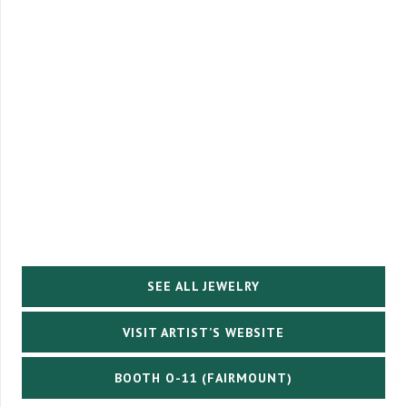
SEE ALL JEWELRY
VISIT ARTIST’S WEBSITE
BOOTH O-11 (FAIRMOUNT)